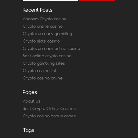
Recent Posts
Anonym Crypto casino
Crypto online casino
Cryptocurrency gambling
Crypto slots casino
Cryptocurrency online casino
Best online crypto casino
Crypto gambling sites
Crypto casino list
Crypto casino online
Pages
About us
Best Crypto Online Casinos
Crypto casino bonus codes
Tags