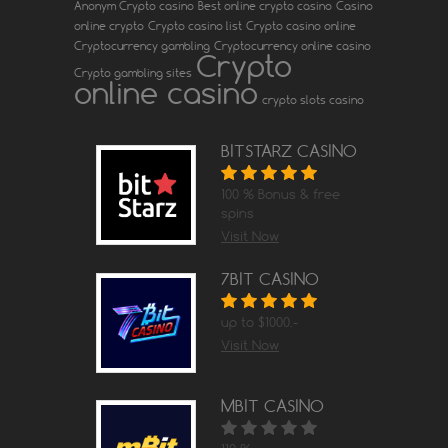
Anonym Crypto casino
Best online crypto casino
Casino
online crypto
Crypto casino list
Crypto casino online
Cryptocurrency gambling
Cryptocurrency online casino
Crypto
Crypto gambling sites
online casino
crypto slots casino
BITSTARZ CASINO
100 % Bonus & free
spins
Visit Now
7BIT CASINO
up to $1000.-
Visit Now
MBIT CASINO