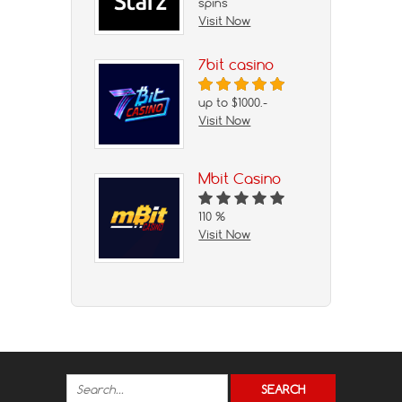
spins
Visit Now
7bit casino
up to $1000.-
Visit Now
Mbit Casino
110 %
Visit Now