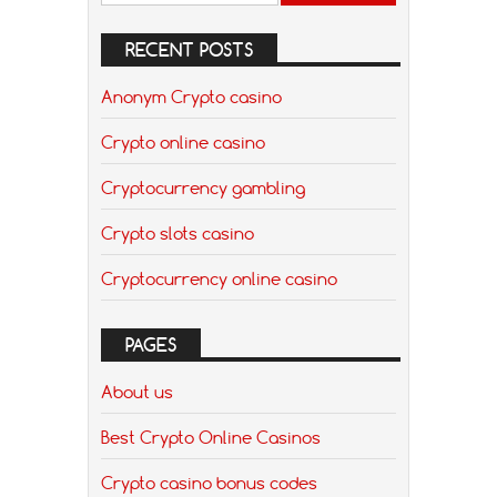
RECENT POSTS
Anonym Crypto casino
Crypto online casino
Cryptocurrency gambling
Crypto slots casino
Cryptocurrency online casino
PAGES
About us
Best Crypto Online Casinos
Crypto casino bonus codes