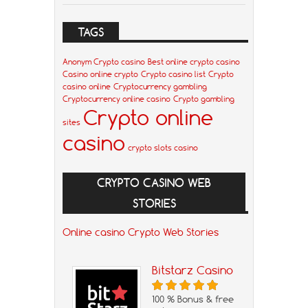
TAGS
Anonym Crypto casino
Best online crypto casino
Casino online crypto
Crypto casino list
Crypto
casino online
Cryptocurrency gambling
Cryptocurrency online casino
Crypto gambling
Crypto online
sites
casino
crypto slots casino
CRYPTO CASINO WEB
STORIES
Online casino Crypto Web Stories
Bitstarz Casino
100 % Bonus & free