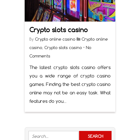
Crypto slots casino
By
Crypto online casino
Crypto online
casino
,
Crypto slots casino
•
No
Comments
The latest crypto slots casino offers
you a wide range of crypto casino
games. Finding the best crypto casino
online may not be an easy task. What
features do you…