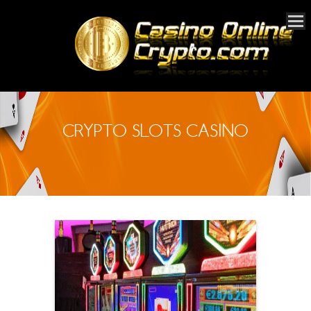
CRYPTO SLOTS CASINO