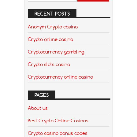
RECENT POSTS
Anonym Crypto casino
Crypto online casino
Cryptocurrency gambling
Crypto slots casino
Cryptocurrency online casino
PAGES
About us
Best Crypto Online Casinos
Crypto casino bonus codes