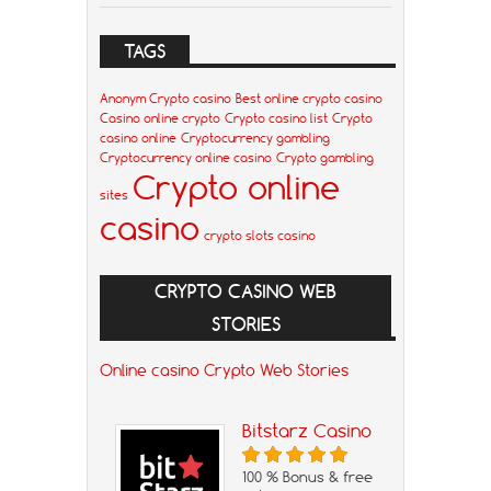
TAGS
Anonym Crypto casino
Best online crypto casino
Casino online crypto
Crypto casino list
Crypto
casino online
Cryptocurrency gambling
Cryptocurrency online casino
Crypto gambling
Crypto online
sites
casino
crypto slots casino
CRYPTO CASINO WEB
STORIES
Online casino Crypto Web Stories
Bitstarz Casino
100 % Bonus & free