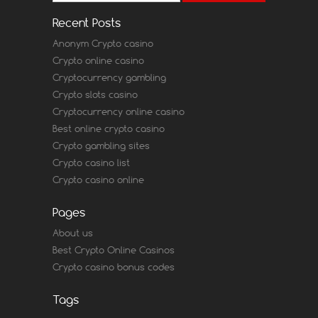
Recent Posts
Anonym Crypto casino
Crypto online casino
Cryptocurrency gambling
Crypto slots casino
Cryptocurrency online casino
Best online crypto casino
Crypto gambling sites
Crypto casino list
Crypto casino online
Pages
About us
Best Crypto Online Casinos
Crypto casino bonus codes
Tags