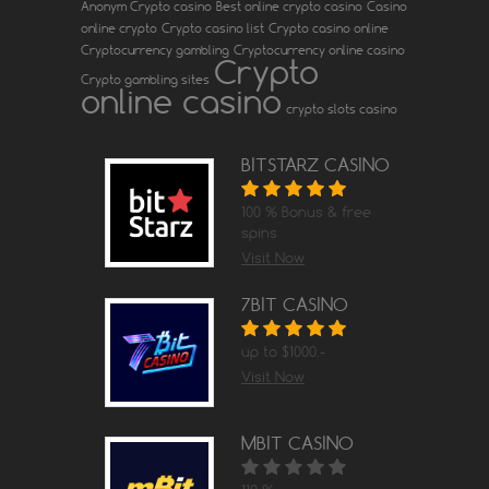
Anonym Crypto casino
Best online crypto casino
Casino
online crypto
Crypto casino list
Crypto casino online
Cryptocurrency gambling
Cryptocurrency online casino
Crypto
Crypto gambling sites
online casino
crypto slots casino
BITSTARZ CASINO
100 % Bonus & free
spins
Visit Now
7BIT CASINO
up to $1000.-
Visit Now
MBIT CASINO