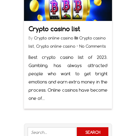
Crypto casino list
By
Crypto online casino
Crypto casino
list
,
Crypto online casino
•
No Comments
Best crypto casino list of 2023.
Gambling has always attracted
people who want to get bright
emotions and earn extra money in the
process. Online casinos have become
one of…