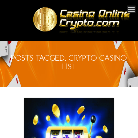
POSTS TAGGED: CRYPTO CASINO
LIST