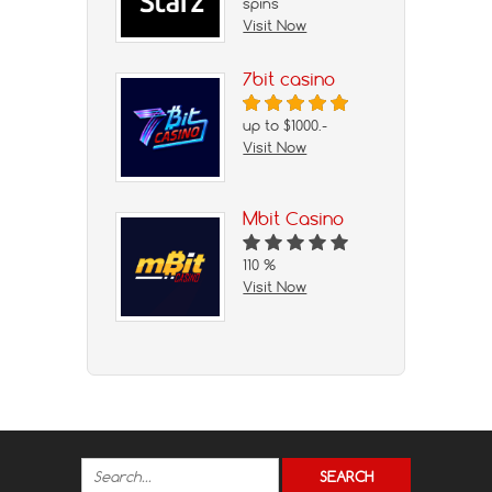
spins
Visit Now
7bit casino
up to $1000.-
Visit Now
Mbit Casino
110 %
Visit Now