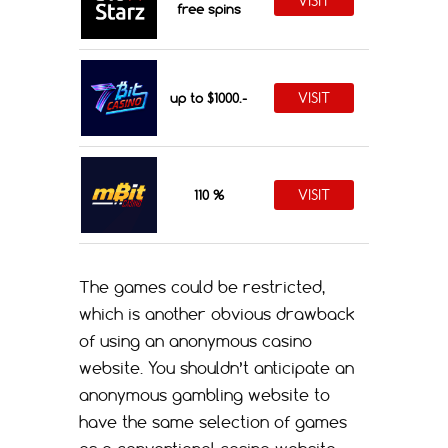
VISIT
free spins
VISIT
up to $1000.-
VISIT
110 %
The games could be restricted,
which is another obvious drawback
of using an anonymous casino
website. You shouldn’t anticipate an
anonymous gambling website to
have the same selection of games