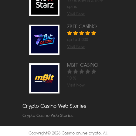
100 % Bonus & free
spins
Visit Now
7BIT CASINO
up to $1000.-
Visit Now
MBIT CASINO
110 %
Visit Now
Crypto Casino Web Stories
Crypto Casino Web Stories
Copyright© 2026
Casino online crypto
, All