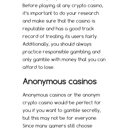
Before playing at any crypto casino,
it’s important to do your research
and make sure that the casino is
reputable and has a good track
record of treating its users fairly.
Additionally, you should always
practice responsible gambling and
only gamble with money that you can
afford to lose.
Anonymous casinos
Anonymous casinos or the anonym
crypto casino would be perfect for
you if you want to gamble secretly,
but this may not be for everyone.
Since many gamers still choose