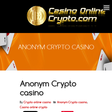
ANONYM CRYPTO CASINO
Anonym Crypto
casino
By
Crypto online casino
Anonym Crypto casino
,
Casino online crypto