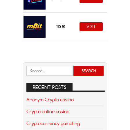
VISIT
110 %
RECENT POSTS
Anonym Crypto casino
Crypto online casino
Cryptocurrency gambling