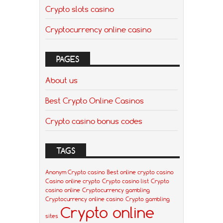
Crypto slots casino
Cryptocurrency online casino
PAGES
About us
Best Crypto Online Casinos
Crypto casino bonus codes
TAGS
Anonym Crypto casino
Best online crypto casino
Casino online crypto
Crypto casino list
Crypto
casino online
Cryptocurrency gambling
Cryptocurrency online casino
Crypto gambling
Crypto online
sites