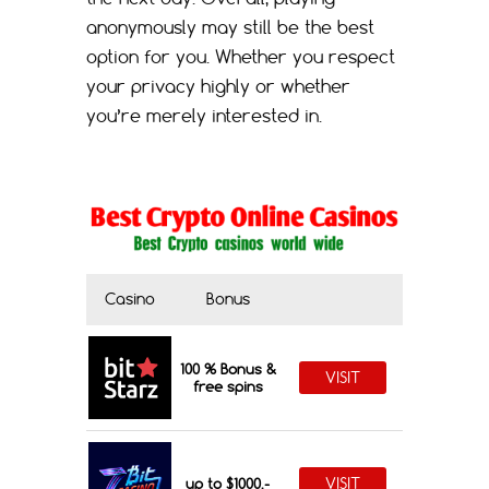
anonymously may still be the best
option for you. Whether you respect
your privacy highly or whether
you’re merely interested in.
Casino
Bonus
100 % Bonus &
VISIT
free spins
VISIT
up to $1000.-