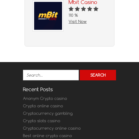
Mbit Casino
110 %
Visit Now
Recent Posts
Anonym Crypto casino
Crypto online casino
Cryptocurrency gambling
Crypto slots casino
Cryptocurrency online casino
Best online crypto casino