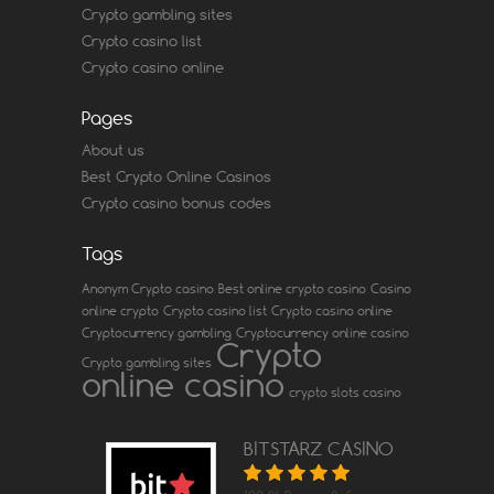
Crypto gambling sites
Crypto casino list
Crypto casino online
Pages
About us
Best Crypto Online Casinos
Crypto casino bonus codes
Tags
Anonym Crypto casino
Best online crypto casino
Casino
online crypto
Crypto casino list
Crypto casino online
Cryptocurrency gambling
Cryptocurrency online casino
Crypto
Crypto gambling sites
online casino
crypto slots casino
BITSTARZ CASINO