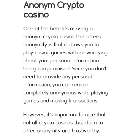
Anonym Crypto
casino
One of the benefits of using a
anonym crypto casino that offers
anonymity is that it allows you to
play casino games without worrying
about your personal information
being compromised. Since you don’t
need to provide any personal
information, you can remain
completely anonymous while playing
games and making transactions.
However, it’s important to note that
not all crypto casinos that claim to
offer anonymity are trustworthy.