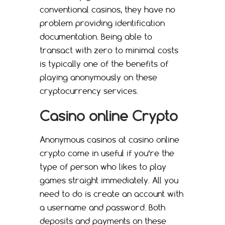
conventional casinos, they have no
problem providing identification
documentation. Being able to
transact with zero to minimal costs
is typically one of the benefits of
playing anonymously on these
cryptocurrency services.
Casino online Crypto
Anonymous casinos at casino online
crypto come in useful if you’re the
type of person who likes to play
games straight immediately. All you
need to do is create an account with
a username and password. Both
deposits and payments on these