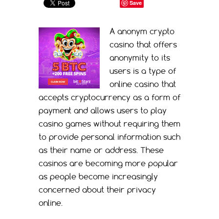
Save
A anonym crypto
casino that offers
anonymity to its
users is a type of
online casino that
accepts cryptocurrency as a form of
payment and allows users to play
casino games without requiring them
to provide personal information such
as their name or address. These
casinos are becoming more popular
as people become increasingly
concerned about their privacy
online.