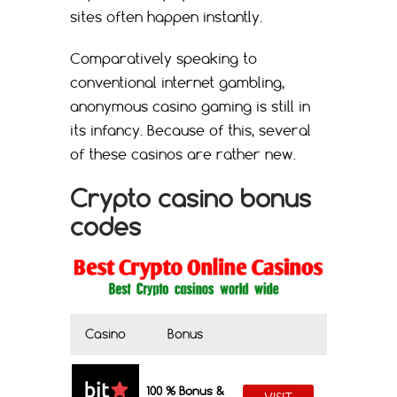
sites often happen instantly.
Comparatively speaking to
conventional internet gambling,
anonymous casino gaming is still in
its infancy. Because of this, several
of these casinos are rather new.
Crypto casino bonus
codes
Casino
Bonus
100 % Bonus &