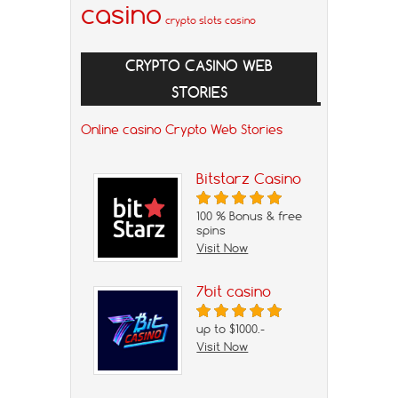
casino
crypto slots casino
CRYPTO CASINO WEB
STORIES
Online casino Crypto Web Stories
Bitstarz Casino
100 % Bonus & free
spins
Visit Now
7bit casino
up to $1000.-
Visit Now