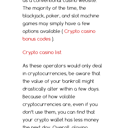
as a conventional casino website.
The majority of the time, the
blackjack, poker, and slot machine
games may simply have a few
options available (
Crypto casino
bonus codes
).
Crypto casino list
As these operators would only deal
in cryptocurrencies, be aware that
the value of your bankroll might
drastically alter within a few days.
Because of how volatile
cryptocurrencies are, even if you
don’t use them, you can find that
your crypto wallet has less money
the next day. Overall, playing