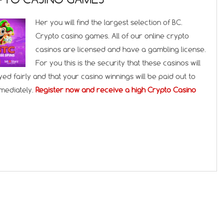
Her you will find the largest selection of BC.
Crypto casino games.
All of our online crypto
casinos are licensed and have a gambling license.
For you this is the security that these casinos will
yed fairly and that your casino winnings will be paid out to
mediately.
Register now and receive a high Crypto Casino
.