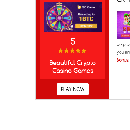
5
be pla
you im
Bonus
Beautiful Crypto
Casino Games
PLAY NOW