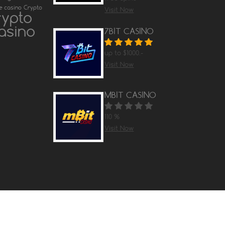
e casino
Crypto
Visit Now
ypto
asino
7BIT CASINO
up to $1000.-
Visit Now
MBIT CASINO
110 %
Visit Now