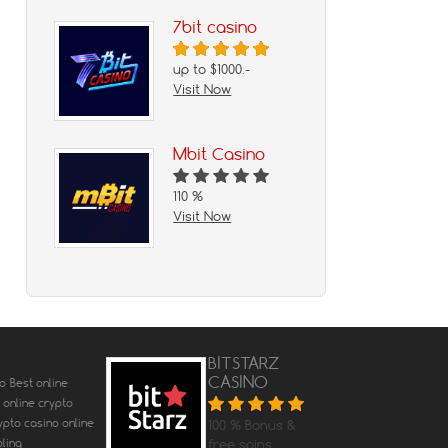
7bit casino
up to $1000.-
Visit Now
Mbit Casino
110 %
Visit Now
BITSTARZ
CASINO
o
Best online
 online crypto
ypto casino online
100 % Bonus &
ling
free spins