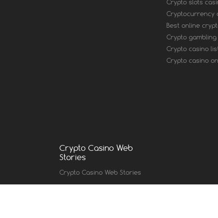
Crypto slots cas
Cryptocurrency 
Best online cryp
Crypto gambling 
Crypto casino lis
Crypto casino on
Crypto Casino Web
Stories
Crypto Casino Web Stories