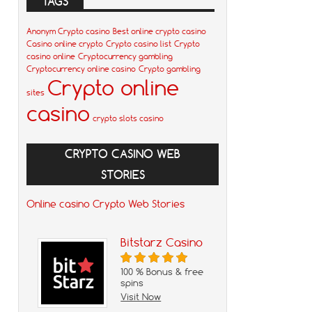
TAGS
Anonym Crypto casino
Best online crypto casino
Casino online crypto
Crypto casino list
Crypto
casino online
Cryptocurrency gambling
Cryptocurrency online casino
Crypto gambling
Crypto online
sites
casino
crypto slots casino
CRYPTO CASINO WEB
STORIES
Online casino Crypto Web Stories
Bitstarz Casino
100 % Bonus & free
spins
Visit Now