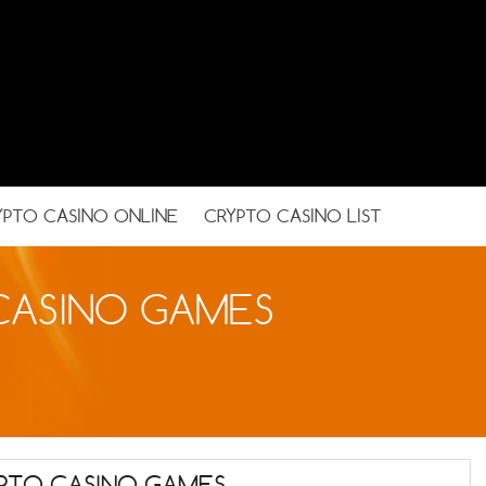
YPTO CASINO ONLINE
CRYPTO CASINO LIST
CASINO GAMES
PTO CASINO GAMES