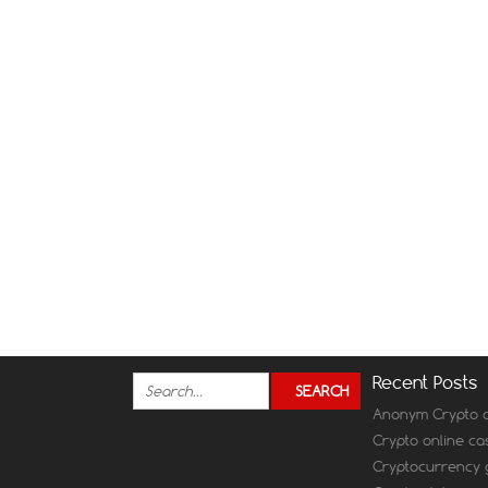
Recent Posts
Anonym Crypto 
Crypto online ca
Cryptocurrency 