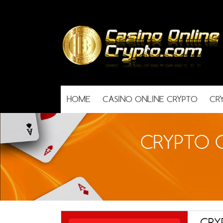
HOME
CASINO ONLINE CRYPTO
CR
CRYPTO 
CRY