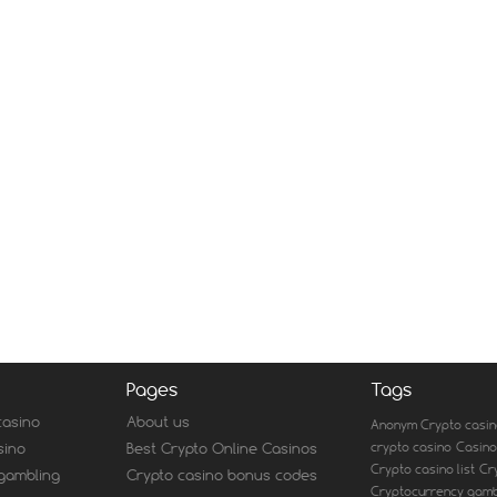
Pages
Tags
casino
About us
Anonym Crypto casin
sino
Best Crypto Online Casinos
crypto casino
Casino
Crypto casino list
Cr
gambling
Crypto casino bonus codes
Cryptocurrency gamb