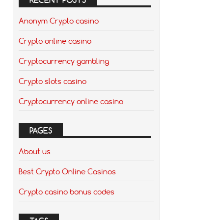
RECENT POSTS
Anonym Crypto casino
Crypto online casino
Cryptocurrency gambling
Crypto slots casino
Cryptocurrency online casino
PAGES
About us
Best Crypto Online Casinos
Crypto casino bonus codes