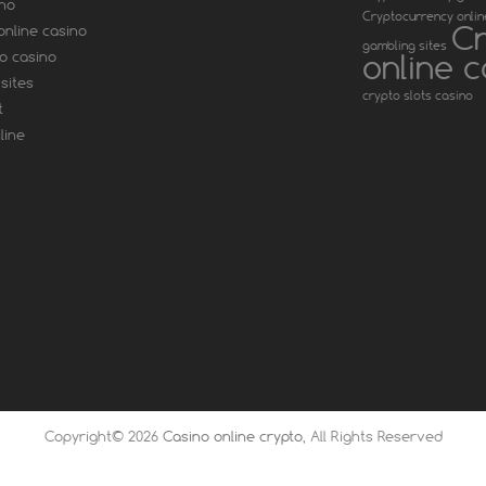
ino
Cryptocurrency onlin
Cr
online casino
gambling sites
online c
to casino
sites
crypto slots casino
t
line
Copyright© 2026
Casino online crypto
, All Rights Reserved