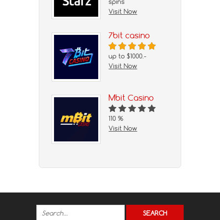
spins
Visit Now
7bit casino
up to $1000.-
Visit Now
Mbit Casino
110 %
Visit Now