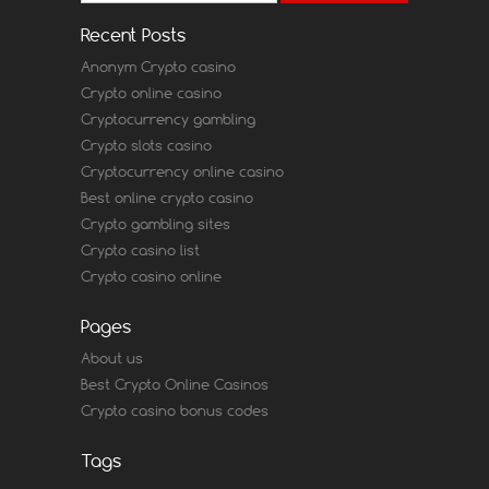
Recent Posts
Anonym Crypto casino
Crypto online casino
Cryptocurrency gambling
Crypto slots casino
Cryptocurrency online casino
Best online crypto casino
Crypto gambling sites
Crypto casino list
Crypto casino online
Pages
About us
Best Crypto Online Casinos
Crypto casino bonus codes
Tags