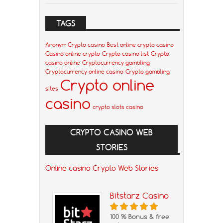
TAGS
Anonym Crypto casino
Best online crypto casino
Casino online crypto
Crypto casino list
Crypto
casino online
Cryptocurrency gambling
Cryptocurrency online casino
Crypto gambling
Crypto online
sites
casino
crypto slots casino
CRYPTO CASINO WEB
STORIES
Online casino Crypto Web Stories
Bitstarz Casino
100 % Bonus & free