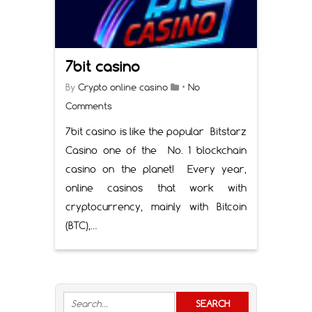
7bit casino
By
Crypto online casino
•
No
Comments
7bit casino is like the popular Bitstarz
Casino one of the No. 1 blockchain
casino on the planet! Every year,
online casinos that work with
cryptocurrency, mainly with Bitcoin
(BTC),…