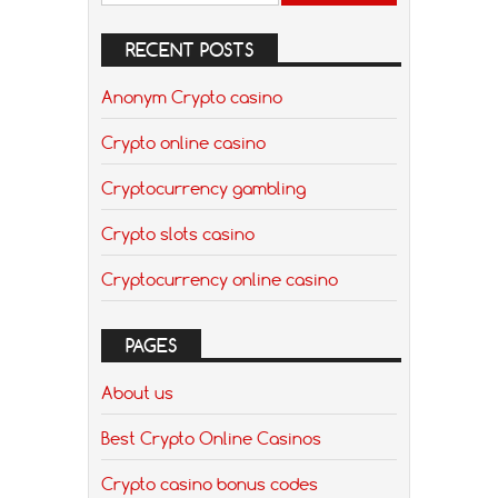
RECENT POSTS
Anonym Crypto casino
Crypto online casino
Cryptocurrency gambling
Crypto slots casino
Cryptocurrency online casino
PAGES
About us
Best Crypto Online Casinos
Crypto casino bonus codes