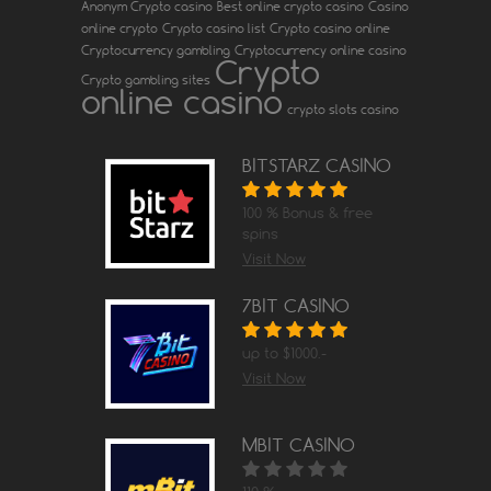
Anonym Crypto casino
Best online crypto casino
Casino
online crypto
Crypto casino list
Crypto casino online
Cryptocurrency gambling
Cryptocurrency online casino
Crypto
Crypto gambling sites
online casino
crypto slots casino
BITSTARZ CASINO
100 % Bonus & free
spins
Visit Now
7BIT CASINO
up to $1000.-
Visit Now
MBIT CASINO